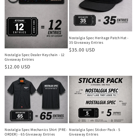
Nostalgia Spec Heritage Patch Hat -
35 Giveaway Entries
Regular
$35.00 USD
Nostalgia Spec Dealer Keychain - 12
price
Giveaway Entries
Regular
$12.00 USD
price
Nostalgia Spec Mechanics Shirt (PRE-
Nostalgia Spec Sticker Pack - 5
ORDER) - 65 Giveaway Entries
Giveaway Entries