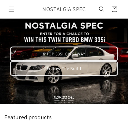
Skip to
NOSTALGIA SPEC
Cart
content
SHOP 335I GIVEAWAY
Follow The Build
Featured products