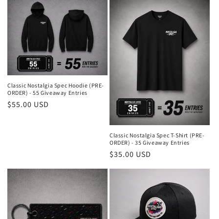
Classic Nostalgia Spec Hoodie (PRE-
ORDER) - 55 Giveaway Entries
Regular
$55.00 USD
price
Classic Nostalgia Spec T-Shirt (PRE-
ORDER) - 35 Giveaway Entries
Regular
$35.00 USD
price