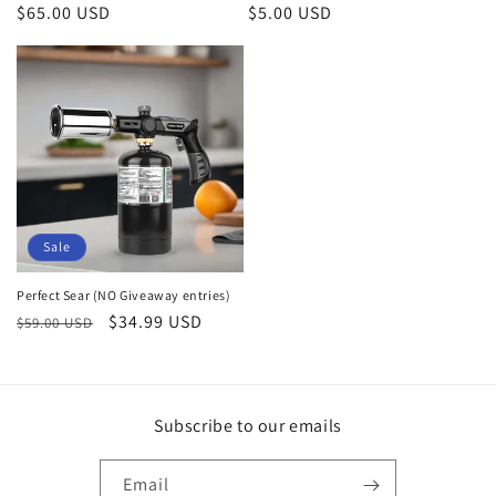
Regular
$65.00 USD
Regular
$5.00 USD
price
price
Sale
Perfect Sear (NO Giveaway entries)
Regular
Sale
$34.99 USD
$59.00 USD
price
price
Subscribe to our emails
Email